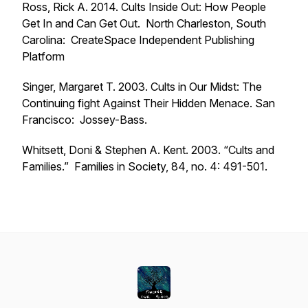
Ross, Rick A. 2014.
Cults Inside Out: How People
Get In and Can Get Out.
North Charleston, South
Carolina: CreateSpace Independent Publishing
Platform
Singer, Margaret T. 2003.
Cults in Our Midst: The
Continuing fight Against Their Hidden Menace.
San
Francisco: Jossey-Bass.
Whitsett, Doni & Stephen A. Kent. 2003. “Cults and
Families.”
Families in Society, 84
, no. 4: 491-501.