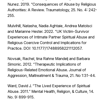
Nunez. 2019. “Consequences of Abuse by Religious
Authorities: A Review.
Traumatology,
25. No. 4: 242-
255.
Mulvihill, Natasha, Nadia Aghtaie, Andrea Matolsci
and Marianne Hester. 2022. “UK Victim-Survivor
Experiences of Intimate Partner Spiritual Abuse and
Religious Coercive Control and Implications for
Practice. DOI: 10.1177/17488958221112057.
Novsak, Rachel, tina Rahne Mandelj and Barbara
Simonic. 2012. “Therapeutic Implications of
Religious-Related Emotional Abuse.
Journal of
Aggression, Maltreatment & Trauma,
21.
No 1:31-44.
Ward, David J. “The Lived Experience of Spiritual
Abuse. 2011.”
Mental Health, Religion, & Culture
, 14.
No. 9: 899-915.