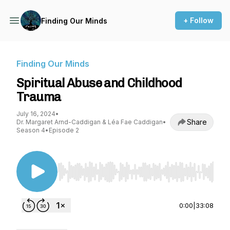
+ Follow
Finding Our Minds
Finding Our Minds
Spiritual Abuse and Childhood
Trauma
July 16, 2024
•
Share
Dr. Margaret Arnd-Caddigan & Léa Fae Caddigan
•
Season 4
•
Episode 2
Use Left/Right to seek, Home/End to jump to st
0:00
|
33:08