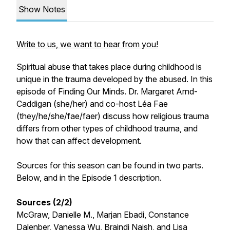
Show Notes
Write to us, we want to hear from you!
Spiritual abuse that takes place during childhood is
unique in the trauma developed by the abused. In this
episode of Finding Our Minds. Dr. Margaret Arnd-
Caddigan (she/her) and co-host Léa Fae
(they/he/she/fae/faer) discuss how religious trauma
differs from other types of childhood trauma, and
how that can affect development.
Sources for this season can be found in two parts.
Below, and in the Episode 1 description.
Sources (2/2)
McGraw, Danielle M., Marjan Ebadi, Constance
Dalenber, Vanessa Wu, Braindi Naish, and Lisa